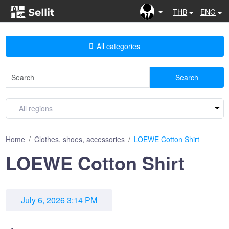
THB
ENG
All categories
Search
Home
Clothes, shoes, accessories
LOEWE Cotton Shirt
LOEWE Cotton Shirt
July 6, 2026 3:14 PM