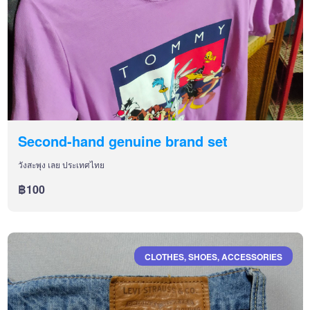
Second-hand genuine brand set
วังสะพุง เลย ประเทศไทย
฿100
CLOTHES, SHOES, ACCESSORIES