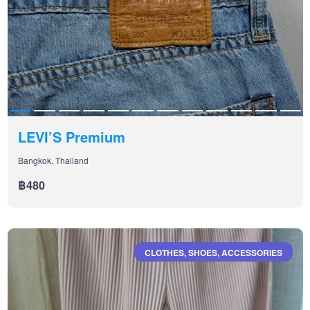
LEVI’S Premium
Bangkok, Thailand
฿480
CLOTHES, SHOES, ACCESSORIES