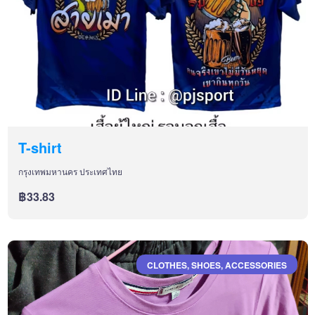
T-shirt
กรุงเทพมหานคร ประเทศไทย
฿33.83
CLOTHES, SHOES, ACCESSORIES