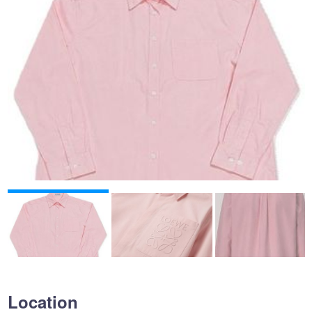
Location