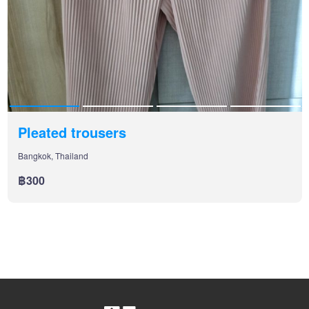
Pleated trousers
Bangkok, Thailand
฿300