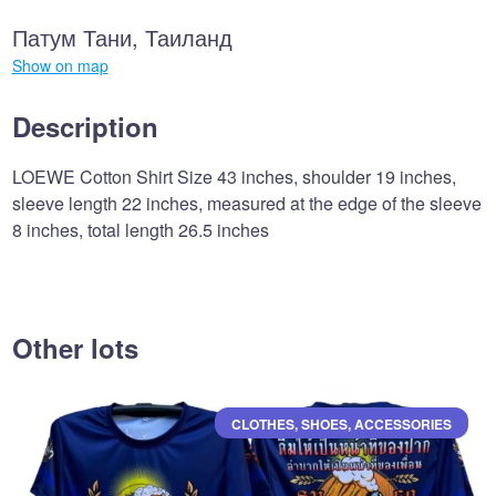
Патум Тани, Таиланд
Show on map
Description
LOEWE Cotton Shirt Size 43 inches, shoulder 19 inches,
sleeve length 22 inches, measured at the edge of the sleeve
8 inches, total length 26.5 inches
Other lots
CLOTHES, SHOES, ACCESSORIES