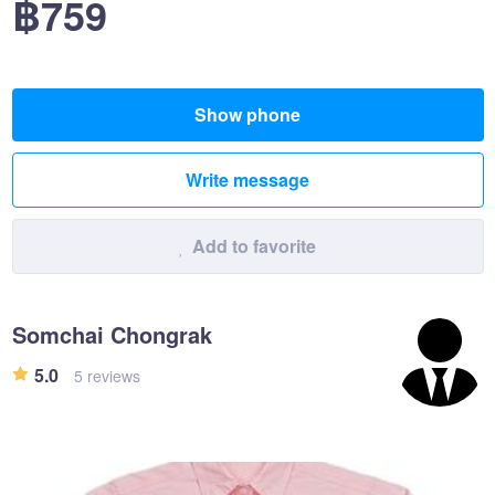
฿759
Show phone
Write message
Add to favorite
Somchai Chongrak
5.0
5 reviews